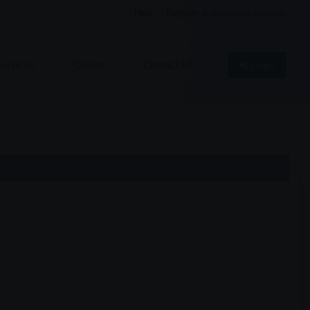
Help
Register & subscribe services
ervices
Clients
Contact Us
Login
 PAYMENT
CHEQUE
DEMAND DRAFT
Y)