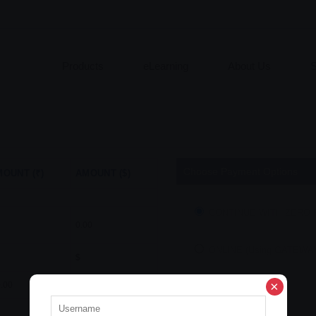
Products
eLearning
About Us
S
Choose Payment Options
OUNT (₹)
AMOUNT ($)
CONTINUE WITH ZERO
0.00
ONLINE (Using GATEWA
$
.00
$
0.00
Abort
Continue
$