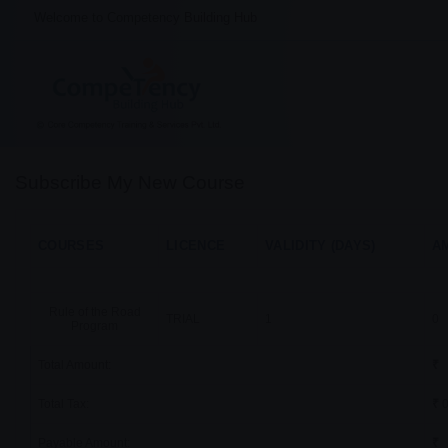
Welcome to Competency Building Hub
Subscribe My New Course
COURSES
LICENCE
VALIDITY (DAYS)
AM
Rule of the Road
TRIAL
1
0
Program
Total Amount:
₹
Total Tax:
₹
0
Payable Amount:
₹