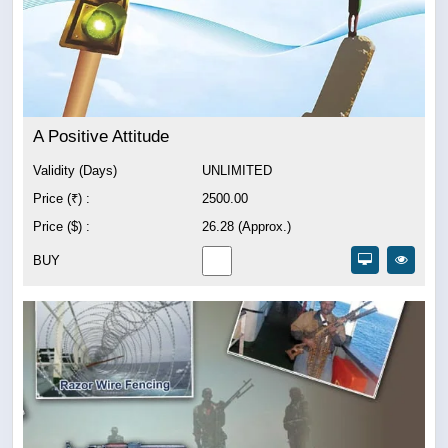
A Positive Attitude
Validity (Days)
UNLIMITED
Price (₹) :
2500.00
Price ($) :
26.28 (Approx.)
BUY