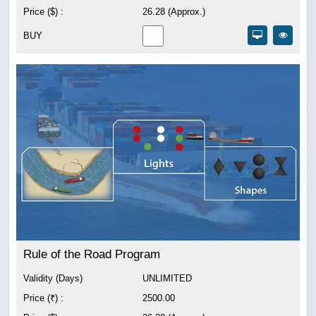
Price ($) :
26.28 (Approx.)
BUY
Rule of the Road Program
Validity (Days)
UNLIMITED
Price (₹) :
2500.00