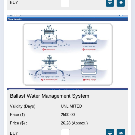
BUY
Ballast Water Management System
Validity (Days)
UNLIMITED
Price (₹) :
2500.00
Price ($) :
26.28 (Approx.)
BUY