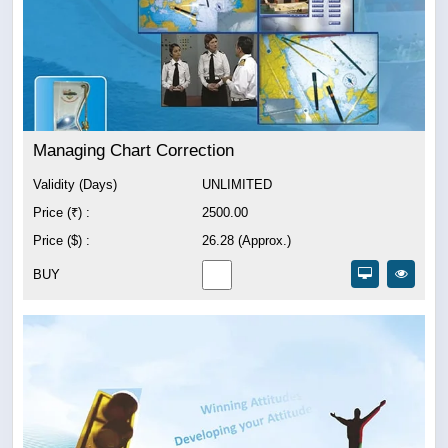
Managing Chart Correction
Validity (Days)
UNLIMITED
Price (₹) :
2500.00
Price ($) :
26.28 (Approx.)
BUY