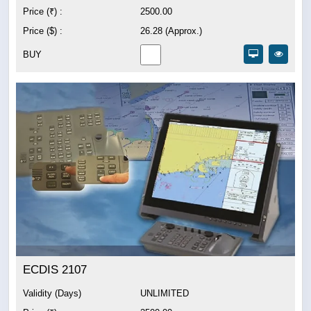
Price (₹) :
2500.00
Price ($) :
26.28 (Approx.)
BUY
ECDIS 2107
Validity (Days)
UNLIMITED