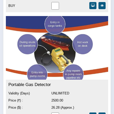
BUY
Portable Gas Detector
Validity (Days)
UNLIMITED
Price (₹) :
2500.00
Price ($) :
26.28 (Approx.)