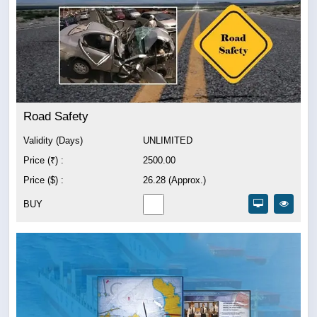
Road Safety
Validity (Days)
UNLIMITED
Price (₹) :
2500.00
Price ($) :
26.28 (Approx.)
BUY