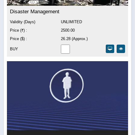
Disaster Management
Validity (Days)
UNLIMITED
Price (₹) :
2500.00
Price ($) :
26.28 (Approx.)
BUY