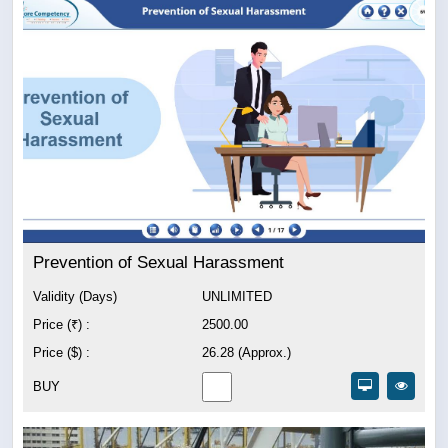
Prevention of Sexual Harassment
Validity (Days)
UNLIMITED
Price (₹) :
2500.00
Price ($) :
26.28 (Approx.)
BUY