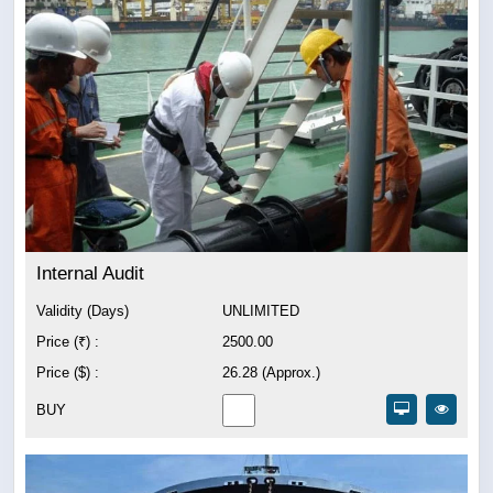
Internal Audit
Validity (Days)
UNLIMITED
Price (₹) :
2500.00
Price ($) :
26.28 (Approx.)
BUY