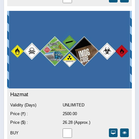
Hazmat
Validity (Days)
UNLIMITED
Price (₹) :
2500.00
Price ($) :
26.28 (Approx.)
BUY