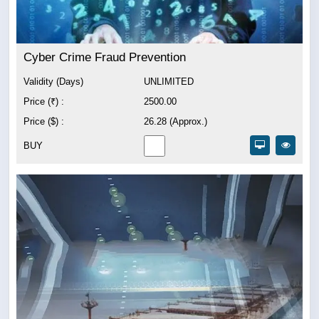
Cyber Crime Fraud Prevention
Validity (Days)
UNLIMITED
Price (₹) :
2500.00
Price ($) :
26.28 (Approx.)
BUY