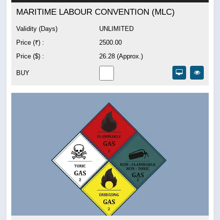
MARITIME LABOUR CONVENTION (MLC)
Validity (Days)
UNLIMITED
Price (₹) :
2500.00
Price ($) :
26.28 (Approx.)
BUY