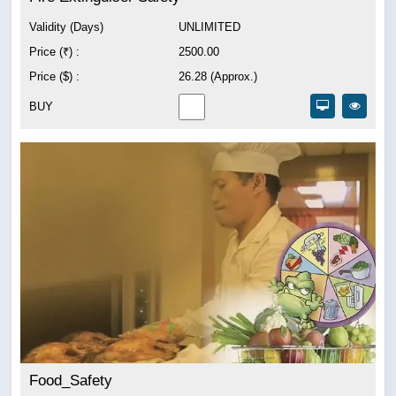
Validity (Days)
UNLIMITED
Price (₹) :
2500.00
Price ($) :
26.28 (Approx.)
BUY
Food_Safety