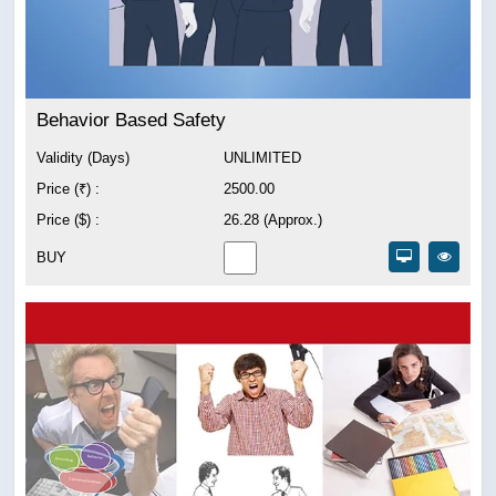
Behavior Based Safety
Validity (Days)
UNLIMITED
Price (₹) :
2500.00
Price ($) :
26.28 (Approx.)
BUY