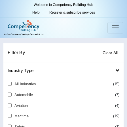
Welcome to Competency Building Hub
Help
Register & subscribe services
Filter By
Clear All
Industry Type
All Industries
(15)
Automobile
(7)
Aviation
(4)
Maritime
(19)
Safety
(3)