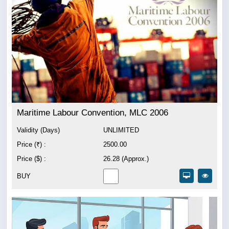
Maritime Labour Convention, MLC 2006
Validity (Days)
UNLIMITED
Price (₹) :
2500.00
Price ($) :
26.28 (Approx.)
BUY