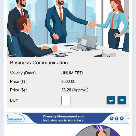
Business Communication
Validity (Days)
UNLIMITED
Price (₹) :
2500.00
Price ($) :
26.28 (Approx.)
BUY