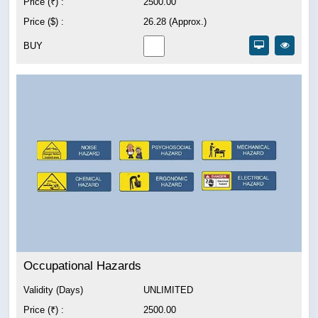
Price (₹) :
2500.00
Price ($) :
26.28 (Approx.)
BUY
Occupational Hazards
Validity (Days)
UNLIMITED
Price (₹) :
2500.00