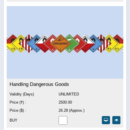
Handling Dangerous Goods
Validity (Days)
UNLIMITED
Price (₹) :
2500.00
Price ($) :
26.28 (Approx.)
BUY