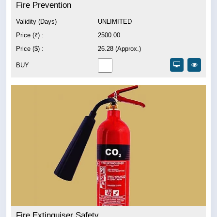
Fire Prevention
Validity (Days)
UNLIMITED
Price (₹) :
2500.00
Price ($) :
26.28 (Approx.)
BUY
Fire Extinguiser Safety