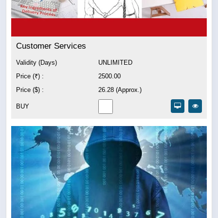
Customer Services
Validity (Days)
UNLIMITED
Price (₹) :
2500.00
Price ($) :
26.28 (Approx.)
BUY