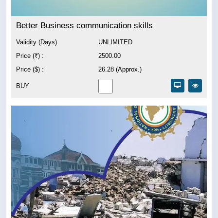
Better Business communication skills
Validity (Days)
UNLIMITED
Price (₹) :
2500.00
Price ($) :
26.28 (Approx.)
BUY