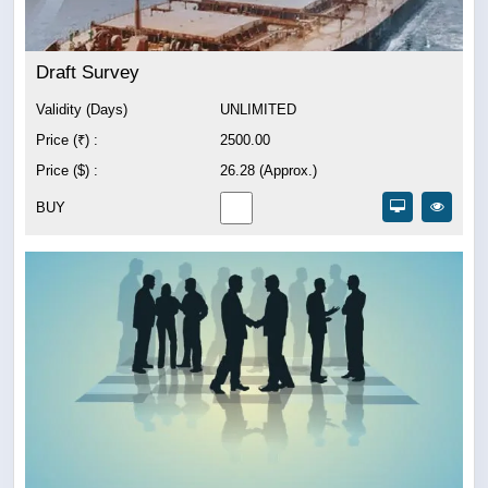
Draft Survey
Validity (Days)
UNLIMITED
Price (₹) :
2500.00
Price ($) :
26.28 (Approx.)
BUY