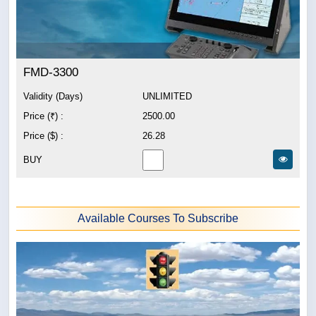
FMD-3300
Validity (Days)
UNLIMITED
Price (₹) :
2500.00
Price ($) :
26.28
BUY
Available Courses To Subscribe