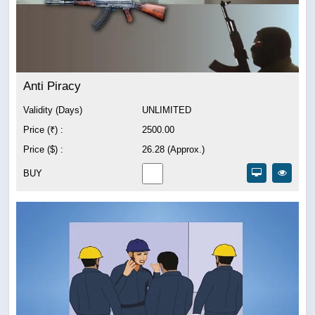
Anti Piracy
Validity (Days)
UNLIMITED
Price (₹) :
2500.00
Price ($) :
26.28 (Approx.)
BUY