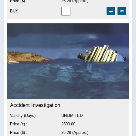
Price ($) :
26.28 (Approx.)
BUY
Accident Investigation
Validity (Days)
UNLIMITED
Price (₹) :
2500.00
Price ($) :
26.28 (Approx.)