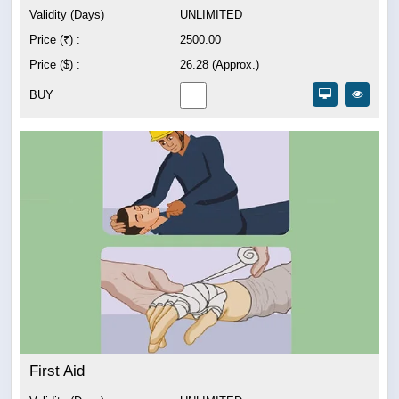
Validity (Days)
UNLIMITED
Price (₹) :
2500.00
Price ($) :
26.28 (Approx.)
BUY
First Aid