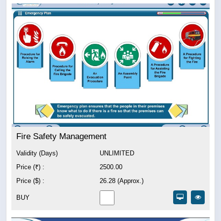
Fire Safety Management
Validity (Days)
UNLIMITED
Price (₹) :
2500.00
Price ($) :
26.28 (Approx.)
BUY