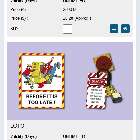
Validity (Days)
UNLIMITED
Price (₹) :
2500.00
Price ($) :
26.28 (Approx.)
BUY
LOTO
Validity (Days)
UNLIMITED