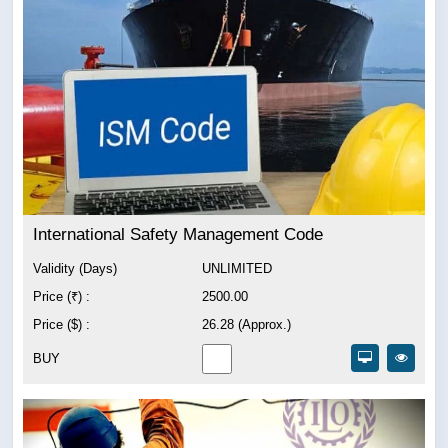
International Safety Management Code
Validity (Days)
UNLIMITED
Price (₹) :
2500.00
Price ($) :
26.28 (Approx.)
BUY