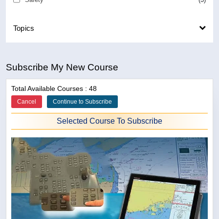
Topics
Subscribe My New Course
Total Available Courses : 48
Cancel
Continue to Subscribe
Selected Course To Subscribe