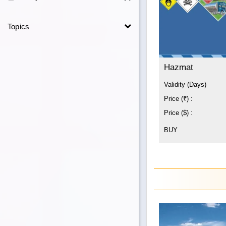
Topics
Hazmat
Validity (Days)
Price (₹) :
Price ($) :
BUY