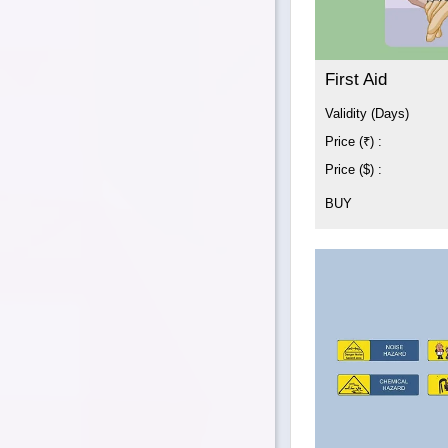
First Aid
Validity (Days)
Price (₹) :
Price ($) :
BUY