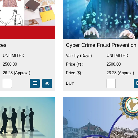
ces
Cyber Crime Fraud Prevention
UNLIMITED
Validity (Days)
UNLIMITED
2500.00
Price (₹) :
2500.00
26.28 (Approx.)
Price ($) :
26.28 (Approx.)
BUY