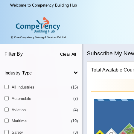
Welcome to Competency Building Hub
Subscribe My Ne
Filter By
Clear All
Total Available Cour
Industry Type
All Industries
(15)
Automobile
(7)
Aviation
(4)
Maritime
(19)
Safety
(3)