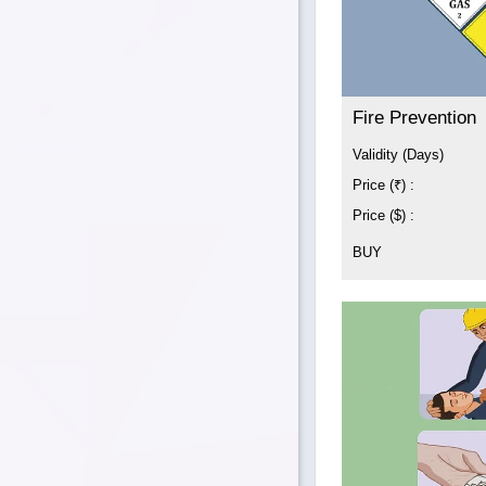
Fire Prevention
Validity (Days)
Price (₹) :
Price ($) :
BUY