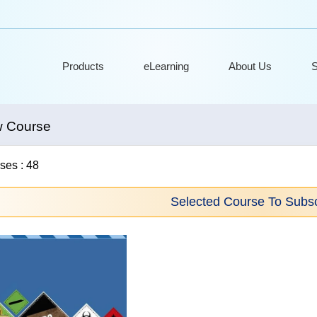
Products
eLearning
About Us
S
w Course
ses : 48
Selected Course To Subsc