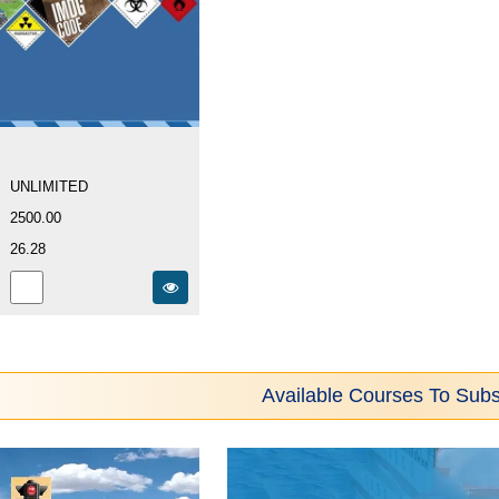
UNLIMITED
2500.00
26.28
Available Courses To Subs