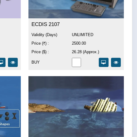
ECDIS 2107
Validity (Days)
UNLIMITED
Price (₹) :
2500.00
Price ($) :
26.28 (Approx.)
BUY