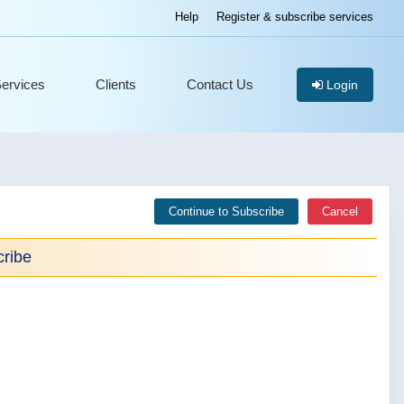
Help
Register & subscribe services
ervices
Clients
Contact Us
Login
Continue to Subscribe
Cancel
ribe