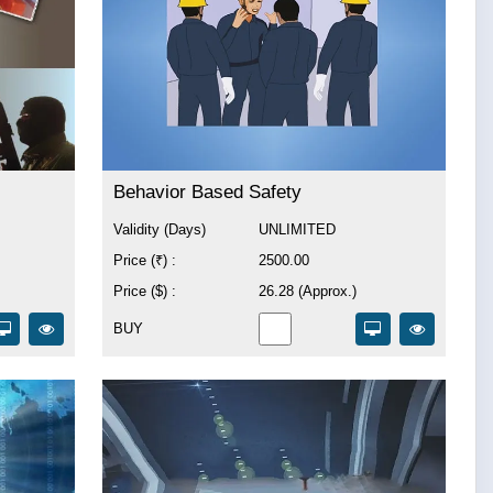
Behavior Based Safety
Validity (Days)
UNLIMITED
Price (₹) :
2500.00
Price ($) :
26.28 (Approx.)
BUY