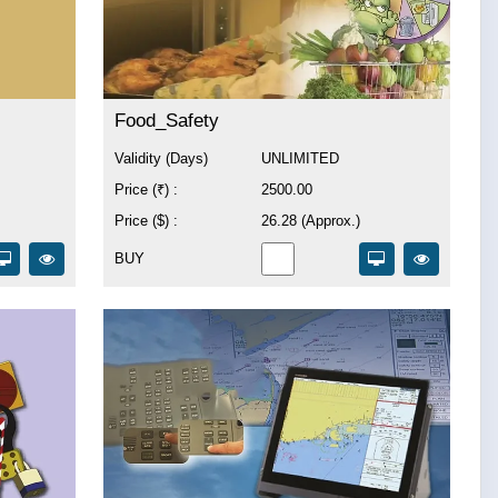
Food_Safety
Validity (Days)
UNLIMITED
Price (₹) :
2500.00
Price ($) :
26.28 (Approx.)
BUY