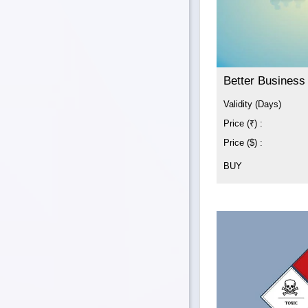
Better Business
Validity (Days)
Price (₹) :
Price ($) :
BUY