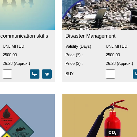
 communication skills
Disaster Management
UNLIMITED
Validity (Days)
UNLIMITED
2500.00
Price (₹) :
2500.00
26.28 (Approx.)
Price ($) :
26.28 (Approx.)
BUY