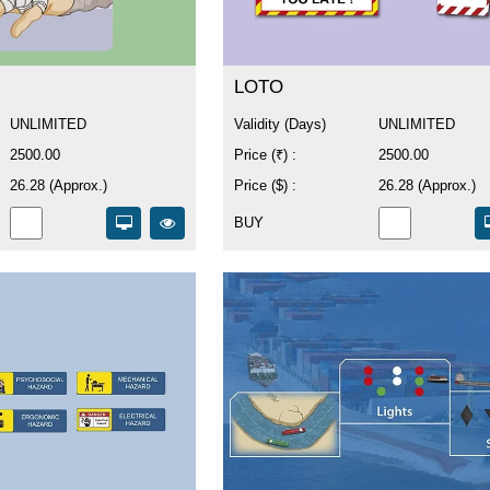
LOTO
UNLIMITED
Validity (Days)
UNLIMITED
2500.00
Price (₹) :
2500.00
26.28 (Approx.)
Price ($) :
26.28 (Approx.)
BUY