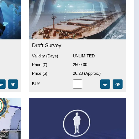
Draft Survey
Validity (Days)
UNLIMITED
Price (₹) :
2500.00
Price ($) :
26.28 (Approx.)
BUY