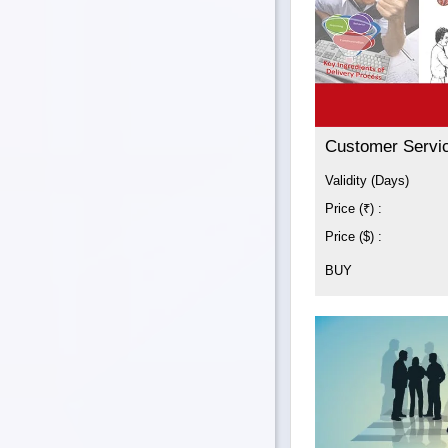
Customer Servi
Validity (Days)
Price (₹) :
Price ($) :
BUY