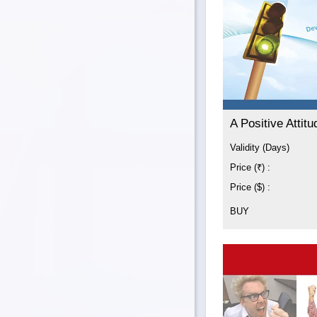
A Positive Attitu
Validity (Days)
Price (₹) :
Price ($) :
BUY