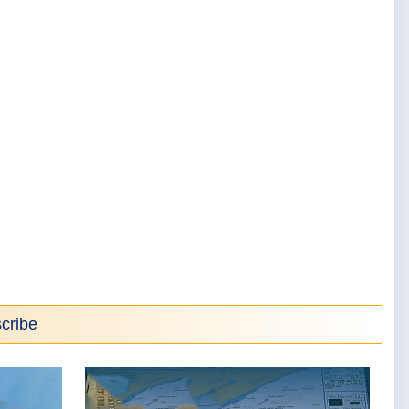
cribe