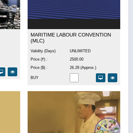
MARITIME LABOUR CONVENTION
(MLC)
Validity (Days)
UNLIMITED
Price (₹) :
2500.00
Price ($) :
26.28 (Approx.)
BUY