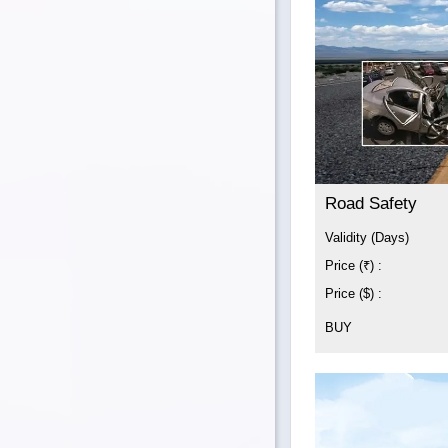
Road Safety
Validity (Days)
Price (₹) :
Price ($) :
BUY