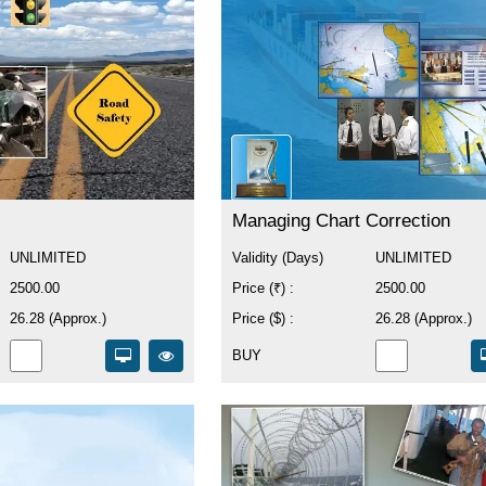
Managing Chart Correction
UNLIMITED
Validity (Days)
UNLIMITED
2500.00
Price (₹) :
2500.00
26.28 (Approx.)
Price ($) :
26.28 (Approx.)
BUY