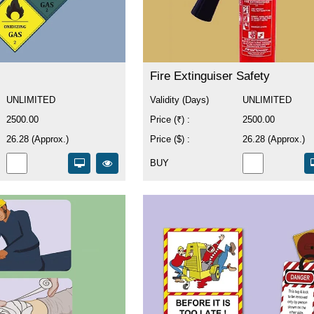
Fire Extinguiser Safety
UNLIMITED
Validity (Days)
UNLIMITED
2500.00
Price (₹) :
2500.00
26.28 (Approx.)
Price ($) :
26.28 (Approx.)
BUY