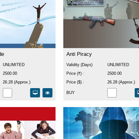
de
Anti Piracy
UNLIMITED
Validity (Days)
UNLIMITED
2500.00
Price (₹) :
2500.00
26.28 (Approx.)
Price ($) :
26.28 (Approx.)
BUY