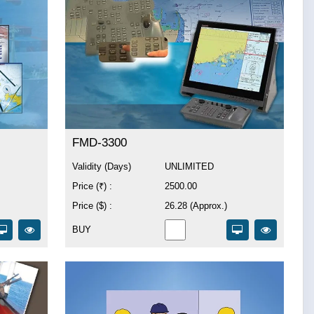
FMD-3300
Validity (Days)
UNLIMITED
Price (₹) :
2500.00
Price ($) :
26.28 (Approx.)
BUY